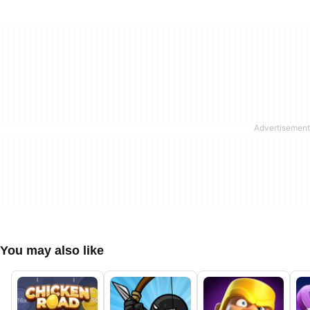
You may also like