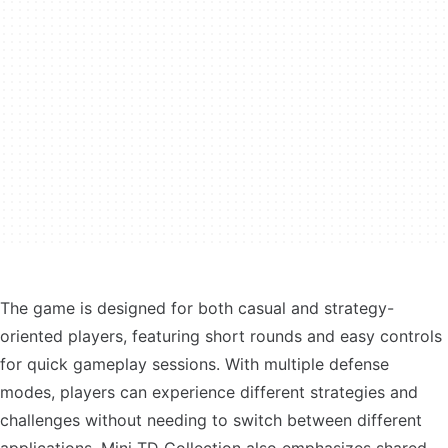
The game is designed for both casual and strategy-
oriented players, featuring short rounds and easy controls
for quick gameplay sessions. With multiple defense
modes, players can experience different strategies and
challenges without needing to switch between different