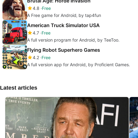
Brutal Age: Horde Invasion
4.8
Free
A Free game for Android‚ by tap4fun
American Truck Simulator USA
4.7
Free
A full version program for Android, by TeeToo.
Flying Robot Superhero Games
4.2
Free
A full version app for Android, by Proficient Games.
Latest articles