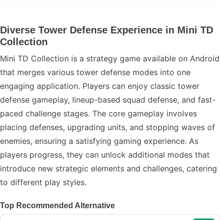
Diverse Tower Defense Experience in Mini TD
Collection
Mini TD Collection is a strategy game available on Android
that merges various tower defense modes into one
engaging application. Players can enjoy classic tower
defense gameplay, lineup-based squad defense, and fast-
paced challenge stages. The core gameplay involves
placing defenses, upgrading units, and stopping waves of
enemies, ensuring a satisfying gaming experience. As
players progress, they can unlock additional modes that
introduce new strategic elements and challenges, catering
to different play styles.
Top Recommended Alternative