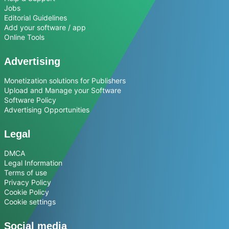
Jobs
Editorial Guidelines
Add your software / app
Online Tools
Advertising
Monetization solutions for Publishers
Upload and Manage your Software
Software Policy
Advertising Opportunities
Legal
DMCA
Legal Information
Terms of use
Privacy Policy
Cookie Policy
Cookie settings
Social media