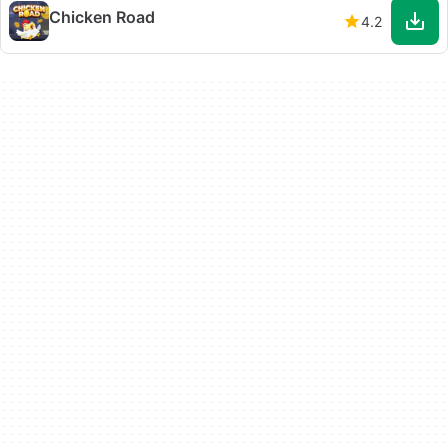
Chicken Road
4.2