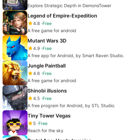
Explore Strategic Depth in DemonsTower
Legend of Empire-Expedition
4.8
Free
A free game for android
Mutant Wars 3D
4.9
Free
A free app for Android, by Smart Raven Studio.
Jungle Paintball
4.6
Free
A free game for android
Shinobi illusions
4.5
Free
A free program for Android, by STL Studio.
Tiny Tower Vegas
5
Free
Reach for the sky