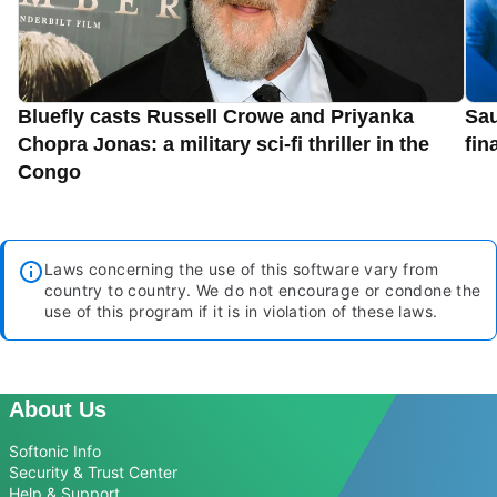
Bluefly casts Russell Crowe and Priyanka
Sau
Chopra Jonas: a military sci-fi thriller in the
fin
Congo
Laws concerning the use of this software vary from
country to country. We do not encourage or condone the
use of this program if it is in violation of these laws.
About Us
Softonic Info
Security & Trust Center
Help & Support