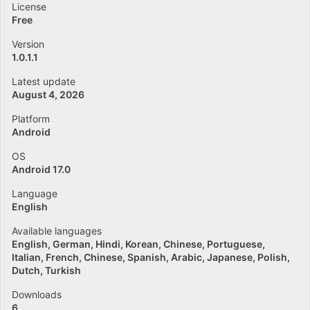
License
Free
Version
1.0.1.1
Latest update
August 4, 2026
Platform
Android
OS
Android 17.0
Language
English
Available languages
English
German
Hindi
Korean
Chinese
Portuguese
Italian
French
Chinese
Spanish
Arabic
Japanese
Polish
Dutch
Turkish
Downloads
6