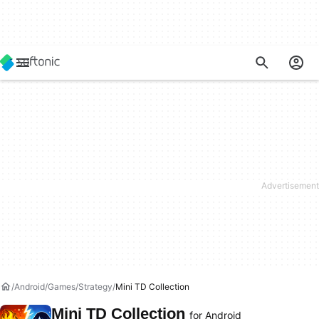
Android
Games
Strategy
Mini TD Collection
Mini TD Collection
for Android