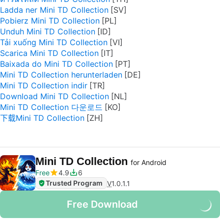
Ladda ner Mini TD Collection
Pobierz Mini TD Collection
Unduh Mini TD Collection
Tải xuống Mini TD Collection
Scarica Mini TD Collection
Baixada do Mini TD Collection
Mini TD Collection herunterladen
Mini TD Collection indir
Download Mini TD Collection
Mini TD Collection 다운로드
下载Mini TD Collection
Mini TD Collection
for Android
Free
4.9
6
Trusted Program
V
1.0.1.1
Free Download