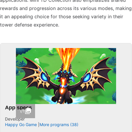
applications. Mini TD Collection also emphasizes shared
rewards and progression across its various modes, making
it an appealing choice for those seeking variety in their
tower defense experience.
App specs
1/1
Developer
Happy Go Game
More programs (38)