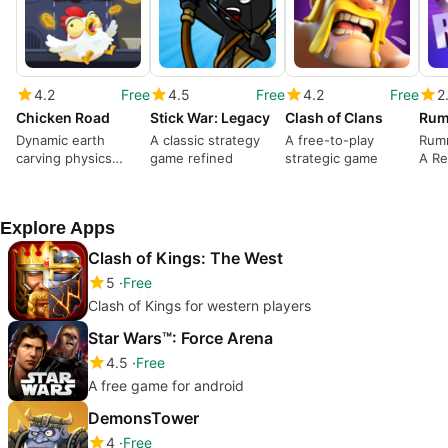
4.2
Free
4.5
Free
4.2
Free
2
Chicken Road
Stick War: Legacy
Clash of Clans
Dynamic earth
A classic strategy
A free-to-play
Rum
carving physics
game refined
strategic game
A Re
puzzle game
Gami
Explore Apps
Clash of Kings: The West
5
Free
Clash of Kings for western players
Star Wars™: Force Arena
4.5
Free
A free game for android
DemonsTower
4
Free