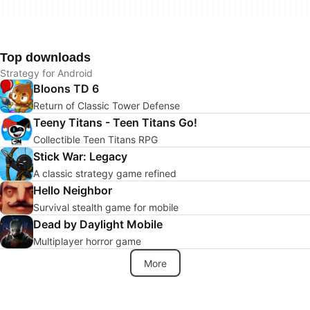
Top downloads
Strategy for Android
Bloons TD 6
Return of Classic Tower Defense
Teeny Titans - Teen Titans Go!
Collectible Teen Titans RPG
Stick War: Legacy
A classic strategy game refined
Hello Neighbor
Survival stealth game for mobile
Dead by Daylight Mobile
Multiplayer horror game
More