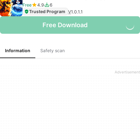
Free
4.9
6
Trusted Program
V
1.0.1.1
Free Download
Information
Safety scan