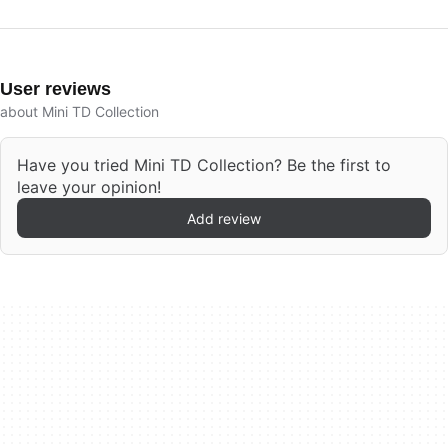
User reviews
about Mini TD Collection
Have you tried Mini TD Collection? Be the first to
leave your opinion!
Add review