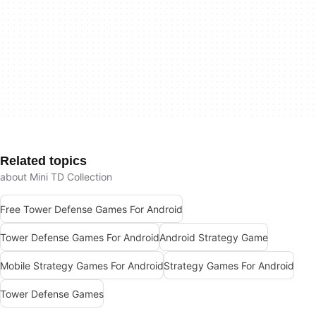
Related topics
about Mini TD Collection
Free Tower Defense Games For Android
Tower Defense Games For Android
Android Strategy Game
Mobile Strategy Games For Android
Strategy Games For Android
Tower Defense Games