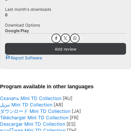
Last month's downloads
6
Download Options
Google Play
Add review
Report Software
Program available in other languages
Скачать Mini TD Collection
تنزيل Mini TD Collection
ダウンロード Mini TD Collection
Télécharger Mini TD Collection
Descargar Mini TD Collection
ดาวน์โหลด Mini TD Collection